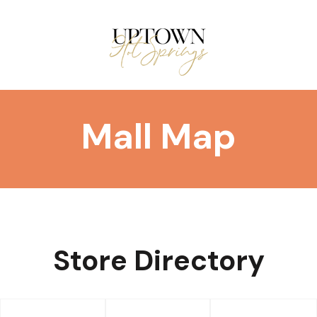
Mall Map
DIRECTORY
Store Directory
EVENTS/DEALS