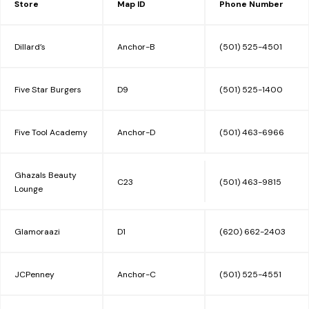
Store
Map ID
Phone Number
INFO
Dillard’s
Anchor-B
(501) 525-4501
MALL MAP
Five Star Burgers
D9
(501) 525-1400
LEASING
Five Tool Academy
Anchor-D
(501) 463-6966
CONTACT
Ghazals Beauty
C23
(501) 463-9815
Lounge
Glamoraazi
D1
(620) 662-2403
JCPenney
Anchor-C
(501) 525-4551