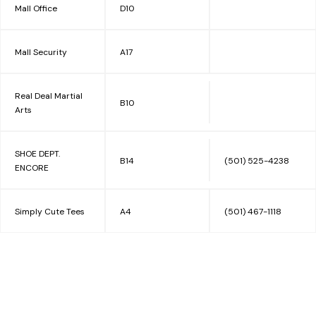
Mall Office
D10
Mall Security
A17
Real Deal Martial
B10
Arts
SHOE DEPT.
B14
(501) 525-4238
ENCORE
Simply Cute Tees
A4
(501) 467-1118